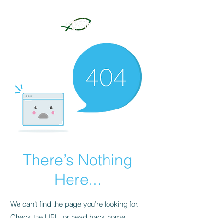
There’s Nothing
Here...
We can’t find the page you’re looking for.
Check the URL, or head back home.