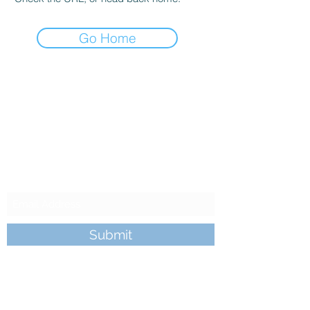
Go Home
King's Camp
Subscribe to our
Newsletter
Submit
kingscamp@gmail.com