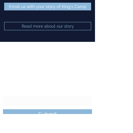
Email us with your story of King's Camp
Read more about our story
King's Camp
Subscribe to our
Newsletter
Submit