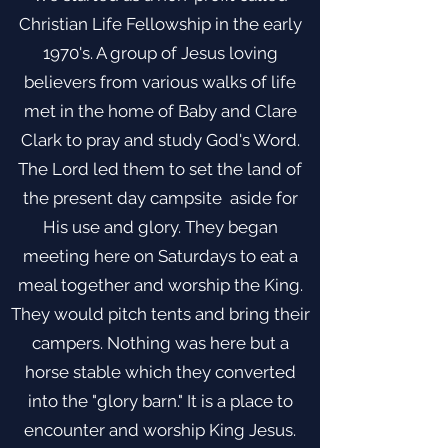
Christian Life Fellowship in the early
1970's. A group of Jesus loving
believers from various walks of life
met in the home of Baby and Clare
Clark to pray and study God's Word.
The Lord led them to set the land of
the present day campsite aside for
His use and glory. They began
meeting here on Saturdays to eat a
meal together and worship the King.
They would pitch tents and bring their
campers. Nothing was here but a
horse stable which they converted
into the "glory barn." It is a place to
encounter and worship King Jesus.