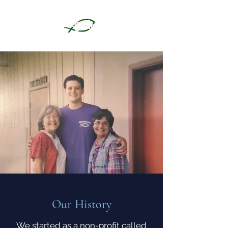
Our History
We started as a non-profit called