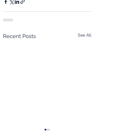
See All
Recent Posts