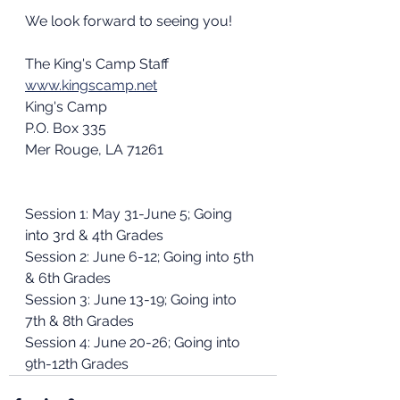
We look forward to seeing you!
The King's Camp Staff
www.kingscamp.net
King's Camp
P.O. Box 335
Mer Rouge, LA 71261
Session 1: May 31-June 5; Going 
into 3rd & 4th Grades
Session 2: June 6-12; Going into 5th 
& 6th Grades
Session 3: June 13-19; Going into 
7th & 8th Grades
Session 4: June 20-26; Going into 
9th-12th Grades