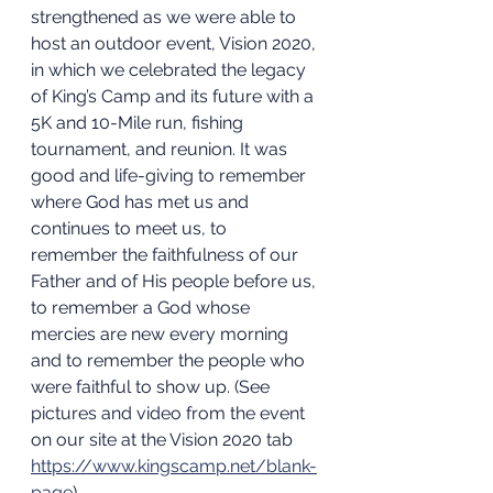
strengthened as we were able to 
host an outdoor event, Vision 2020, 
in which we celebrated the legacy 
of King’s Camp and its future with a 
5K and 10-Mile run, fishing 
tournament, and reunion. It was 
good and life-giving to remember 
where God has met us and 
continues to meet us, to 
remember the faithfulness of our 
Father and of His people before us, 
to remember a God whose 
mercies are new every morning 
and to remember the people who 
were faithful to show up. (See 
pictures and video from the event 
on our site at the Vision 2020 tab 
https://www.kingscamp.net/blank-
page
).