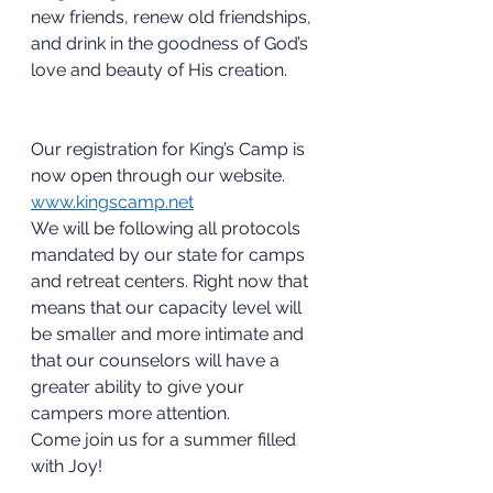
new friends, renew old friendships, 
and drink in the goodness of God’s 
love and beauty of His creation.
Our registration for King’s Camp is 
now open through our website. 
www.kingscamp.net
We will be following all protocols 
mandated by our state for camps 
and retreat centers. Right now that 
means that our capacity level will 
be smaller and more intimate and 
that our counselors will have a 
greater ability to give your 
campers more attention. 
Come join us for a summer filled 
with Joy!