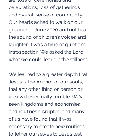
celebrations, loss of gatherings 
and overall sense of community. 
Our hearts ached to walk on our 
grounds in June 2020 and not hear 
the sound of children’s voices and 
laughter. It was a time of quiet and 
introspection. We asked the Lord 
what we could learn in the stillness.
We learned to a greater depth that 
Jesus is the Anchor of our souls, 
that any other thing or person or 
idea will eventually tumble. We’ve 
seen kingdoms and economies 
and routines disrupted and many 
of us have found that it was 
necessary to create new routines 
to tether ourselves to Jesus lest 