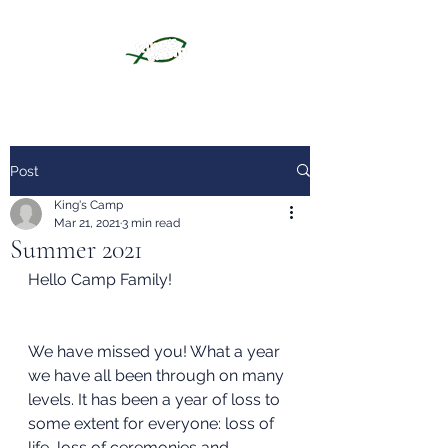
Post
King's Camp
Mar 21, 2021
3 min read
Summer 2021
Hello Camp Family!
We have missed you! What a year 
we have all been through on many 
levels. It has been a year of loss to 
some extent for everyone: loss of 
life, loss of ceremonies and 