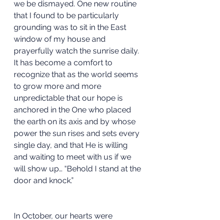
we be dismayed. One new routine 
that I found to be particularly 
grounding was to sit in the East 
window of my house and 
prayerfully watch the sunrise daily. 
It has become a comfort to 
recognize that as the world seems 
to grow more and more 
unpredictable that our hope is 
anchored in the One who placed 
the earth on its axis and by whose 
power the sun rises and sets every 
single day, and that He is willing 
and waiting to meet with us if we 
will show up… “Behold I stand at the 
door and knock.”
In October, our hearts were 