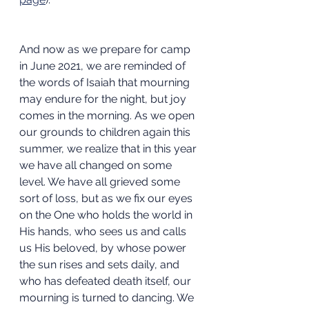
And now as we prepare for camp 
in June 2021, we are reminded of 
the words of Isaiah that mourning 
may endure for the night, but joy 
comes in the morning. As we open 
our grounds to children again this 
summer, we realize that in this year 
we have all changed on some 
level. We have all grieved some 
sort of loss, but as we fix our eyes 
on the One who holds the world in 
His hands, who sees us and calls 
us His beloved, by whose power 
the sun rises and sets daily, and 
who has defeated death itself, our 
mourning is turned to dancing. We 