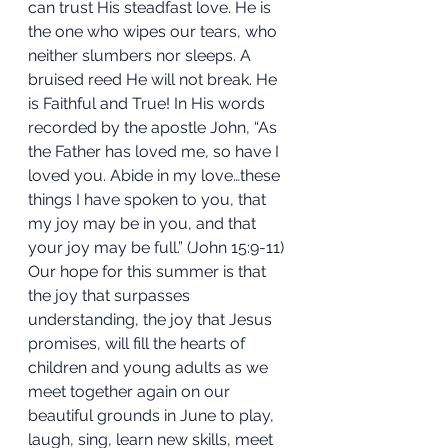
can trust His steadfast love. He is 
the one who wipes our tears, who 
neither slumbers nor sleeps. A 
bruised reed He will not break. He 
is Faithful and True! In His words 
recorded by the apostle John, “As 
the Father has loved me, so have I 
loved you. Abide in my love…these 
things I have spoken to you, that 
my joy may be in you, and that 
your joy may be full.” (John 15:9-11) 
Our hope for this summer is that 
the joy that surpasses 
understanding, the joy that Jesus 
promises, will fill the hearts of 
children and young adults as we 
meet together again on our 
beautiful grounds in June to play, 
laugh, sing, learn new skills, meet 