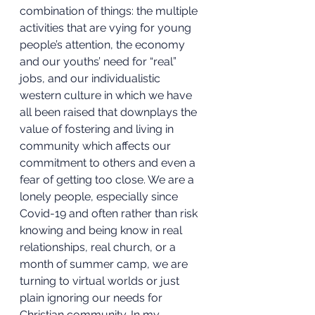
combination of things: the multiple 
activities that are vying for young 
people’s attention, the economy 
and our youths’ need for “real” 
jobs, and our individualistic 
western culture in which we have 
all been raised that downplays the 
value of fostering and living in 
community which affects our 
commitment to others and even a 
fear of getting too close. We are a 
lonely people, especially since 
Covid-19 and often rather than risk 
knowing and being know in real 
relationships, real church, or a 
month of summer camp, we are 
turning to virtual worlds or just 
plain ignoring our needs for 
Christian community. In my 