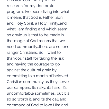
research for my doctorate 
program, I’ve been diving into what 
it means that God is Father, Son, 
and Holy Spirit, a Holy Trinity…and 
what I am finding and which seem 
so obvious is that to be made in 
the image of God means that we 
need community…there are no lone 
ranger 
Christians.
So
, I want to 
thank our staff for taking the risk 
and having the courage to go 
against the cultural grain by 
committing to a month of beloved 
Christian community as they serve 
our campers. It’s risky, it’s hard, it’s 
uncomfortable sometimes, but it is 
so so worth it, and it’s the call and 
command of God to love Him and 