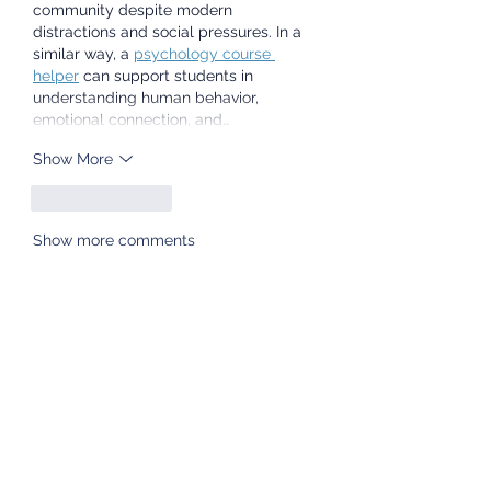
community despite modern 
distractions and social pressures. In a 
similar way, a 
psychology course 
helper
 can support students in 
understanding human behavior, 
emotional connection, and…
Show More
Like
Reply
Show more comments