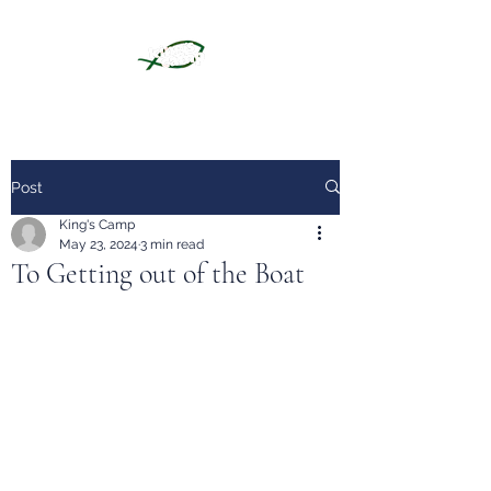
Post
King's Camp
May 23, 2024
3 min read
To Getting out of the Boat