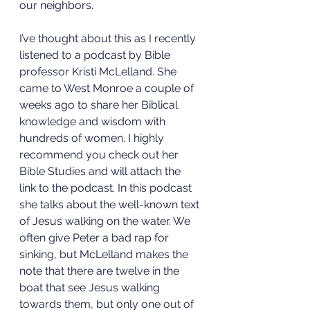
our neighbors.
I’ve thought about this as I recently 
listened to a podcast by Bible 
professor Kristi McLelland. She 
came to West Monroe a couple of 
weeks ago to share her Biblical 
knowledge and wisdom with 
hundreds of women. I highly 
recommend you check out her 
Bible Studies and will attach the 
link to the podcast. In this podcast 
she talks about the well-known text 
of Jesus walking on the water. We 
often give Peter a bad rap for 
sinking, but McLelland makes the 
note that there are twelve in the 
boat that see Jesus walking 
towards them, but only one out of 