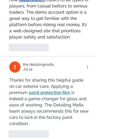
players, from casual bettors to serious 
traders. The demo account option is a 
great way to get familiar with the 
platform before risking real money. It’s 
a well-designed site that prioritizes 
player safety and satisfaction.
Like
Reply
the detailingmafia
Jul 14
Thanks for sharing this helpful guide 
on car exterior care. Applying a 
premium 
paint protection film
 is 
indeed a game-changer for gloss and 
ease of washing. The Detailing Mafia 
team always recommends this for new 
cars to lock in the factory paint 
condition.
Like
Reply