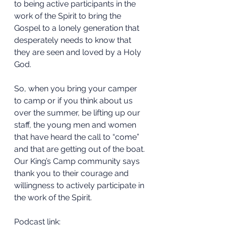
to being active participants in the 
work of the Spirit to bring the 
Gospel to a lonely generation that 
desperately needs to know that 
they are seen and loved by a Holy 
God.
So, when you bring your camper 
to camp or if you think about us 
over the summer, be lifting up our 
staff, the young men and women 
that have heard the call to “come” 
and that are getting out of the boat.
Our King’s Camp community says 
thank you to their courage and 
willingness to actively participate in 
the work of the Spirit.
Podcast link: 