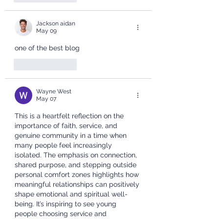
Jackson aidan
May 09
one of the best blog
Like
Reply
Wayne West
May 07
This is a heartfelt reflection on the 
importance of faith, service, and 
genuine community in a time when 
many people feel increasingly 
isolated. The emphasis on connection, 
shared purpose, and stepping outside 
personal comfort zones highlights how 
meaningful relationships can positively 
shape emotional and spiritual well-
being. It’s inspiring to see young 
people choosing service and 