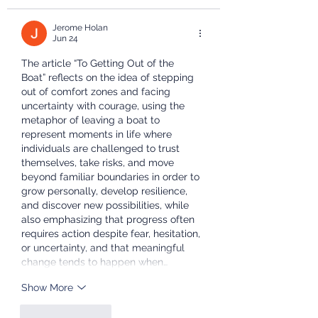
Jerome Holan
Jun 24
The article “To Getting Out of the 
Boat” reflects on the idea of stepping 
out of comfort zones and facing 
uncertainty with courage, using the 
metaphor of leaving a boat to 
represent moments in life where 
individuals are challenged to trust 
themselves, take risks, and move 
beyond familiar boundaries in order to 
grow personally, develop resilience, 
and discover new possibilities, while 
also emphasizing that progress often 
requires action despite fear, hesitation, 
or uncertainty, and that meaningful 
change tends to happen when…
Show More
Like
Reply