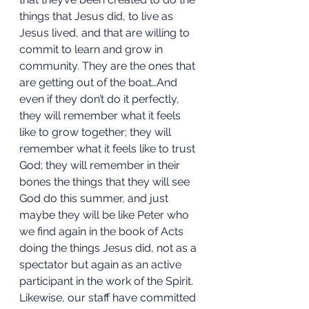
things that Jesus did, to live as 
Jesus lived, and that are willing to 
commit to learn and grow in 
community. They are the ones that 
are getting out of the boat…And 
even if they don’t do it perfectly, 
they will remember what it feels 
like to grow together; they will 
remember what it feels like to trust 
God; they will remember in their 
bones the things that they will see 
God do this summer, and just 
maybe they will be like Peter who 
we find again in the book of Acts 
doing the things Jesus did, not as a 
spectator but again as an active 
participant in the work of the Spirit. 
Likewise, our staff have committed 