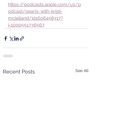
https://podcasts.apple.com/us/p
odcast/pearls-with-kristi-
mclelland/id1606458317?
i=1000551736567
See All
Recent Posts