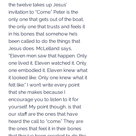
the twelve takes up Jesus’ 
invitation to “Come.” Peter is the 
only one that gets out of the boat, 
the only one that trusts and feels it 
in his bones that somehow he’s 
been called to do the things that 
Jesus does. McLelland says, 
“Eleven men saw that happen. Only 
one lived it. Eleven watched it. Only 
one embodied it. Eleven knew what 
it looked like. Only one knew what it 
felt like.” I won’t write every point 
that she makes because I 
encourage you to listen to it for 
yourself. My point though, is that 
our staff are the ones that have 
heard the call to “come.” They are 
the ones that feel it in their bones 
that they’ve been created to do the 