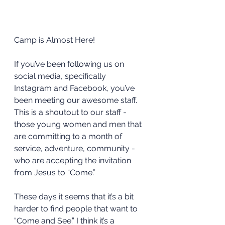
Camp is Almost Here!
If you’ve been following us on 
social media, specifically 
Instagram and Facebook, you’ve 
been meeting our awesome staff. 
This is a shoutout to our staff - 
those young women and men that 
are committing to a month of 
service, adventure, community - 
who are accepting the invitation 
from Jesus to “Come.”
These days it seems that it’s a bit 
harder to find people that want to 
“Come and See.” I think it’s a 